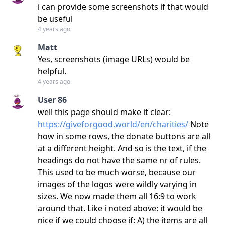
i can provide some screenshots if that would
be useful
4 years ago
Matt
Yes, screenshots (image URLs) would be
helpful.
4 years ago
User 86
well this page should make it clear:
https://giveforgood.world/en/charities/
Note
how in some rows, the donate buttons are all
at a different height. And so is the text, if the
headings do not have the same nr of rules.
This used to be much worse, because our
images of the logos were wildly varying in
sizes. We now made them all 16:9 to work
around that. Like i noted above: it would be
nice if we could choose if: A) the items are all