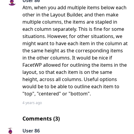
User 86
Atm, when you add multiple items below each
other in the Layout Builder, and then make
multiple columns, the items are stapled in
each column separately. This is fine for some
situations. However, for other situations, we
might want to have each item in the column at
the same height as the corresponding items
in the other columns. It would be nice if
FacetWP allowed for outlining the items in the
layout, so that each item is on the same
height, across all columns. Useful options
would be to be able to outline each item to
"top", "centered" or "bottom".
4 years ago
Comments (
3
)
User 86