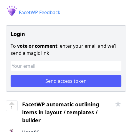
FacetWP Feedback
Login
To
vote or comment
, enter your email and we'll
send a magic link
★
FacetWP automatic outlining
1
items in layout / templates /
builder