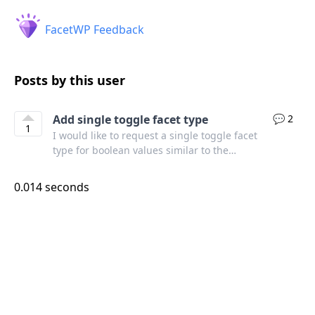
FacetWP Feedback
Posts by this user
Add single toggle facet type
💬 2
1
I would like to request a single toggle facet
type for boolean values similar to the
toggles in the FacetWP admin settings area.
Another example:
0.014 seconds
https://alpinejs.dev/component/toggle